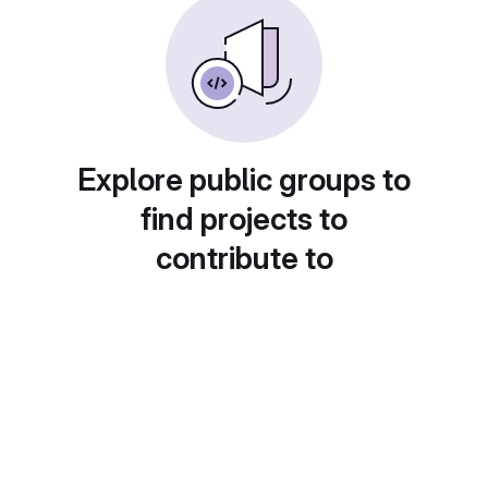
Explore public groups to
find projects to
contribute to