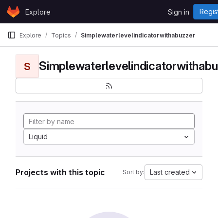
Skip to content
Regis
Explore
Sign in
GitLab
Explore
Topics
Simplewaterlevelindicatorwithabuzzer
Simplewaterlevelindicatorwithabu
S
Liquid
Projects with this topic
Last created
Sort by: