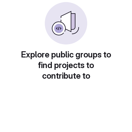
Explore public groups to
find projects to
contribute to