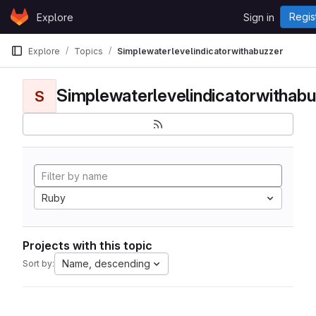
Skip to content
Regis
Explore
Sign in
GitLab
Explore
Topics
Simplewaterlevelindicatorwithabuzzer
Simplewaterlevelindicatorwithabu
S
Ruby
Projects with this topic
Name, descending
Sort by: