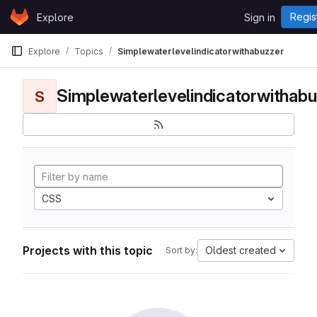
Skip to content
Regis
Explore
Sign in
GitLab
Explore
Topics
Simplewaterlevelindicatorwithabuzzer
Simplewaterlevelindicatorwithabu
S
CSS
Projects with this topic
Oldest created
Sort by: