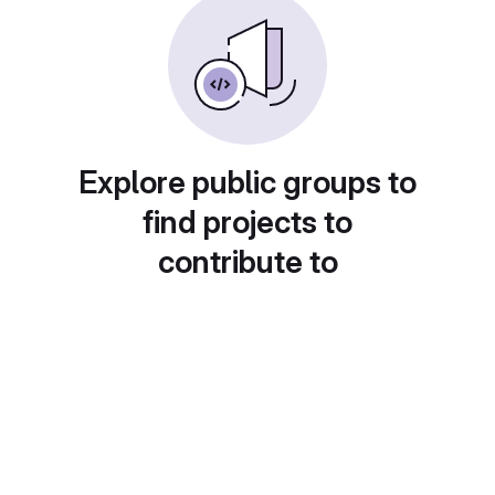
Explore public groups to
find projects to
contribute to