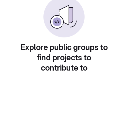
Explore public groups to
find projects to
contribute to