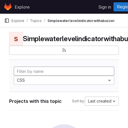
Skip to content
Regis
Explore
Sign in
GitLab
Explore
Topics
Simplewaterlevelindicatorwithabuzzer
Simplewaterlevelindicatorwithabu
S
CSS
Projects with this topic
Last created
Sort by: