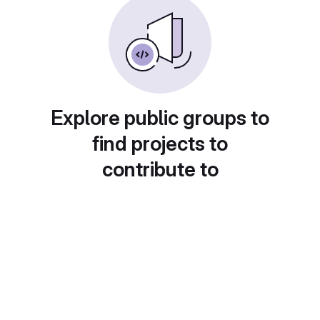
Explore public groups to
find projects to
contribute to