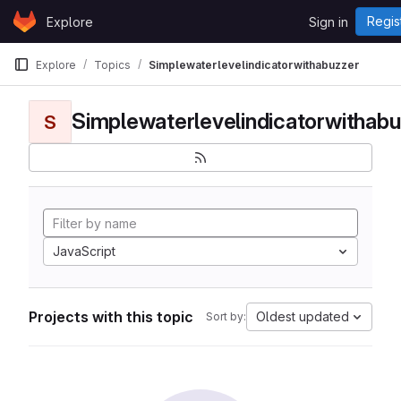
Skip to content
Regis
Explore
Sign in
GitLab
Explore
Topics
Simplewaterlevelindicatorwithabuzzer
Simplewaterlevelindicatorwithabu
S
JavaScript
Projects with this topic
Oldest updated
Sort by: