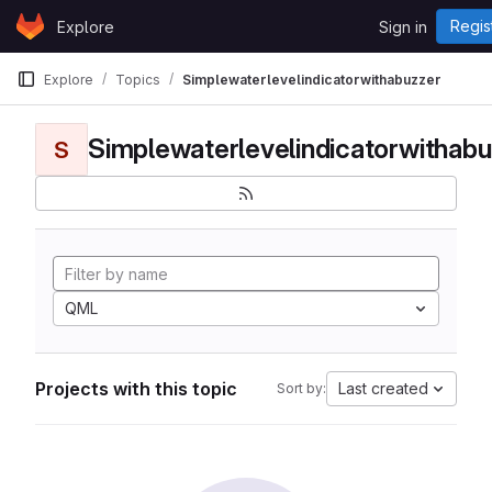
Skip to content
Regis
Explore
Sign in
GitLab
Explore
Topics
Simplewaterlevelindicatorwithabuzzer
Simplewaterlevelindicatorwithabu
S
QML
Projects with this topic
Last created
Sort by: