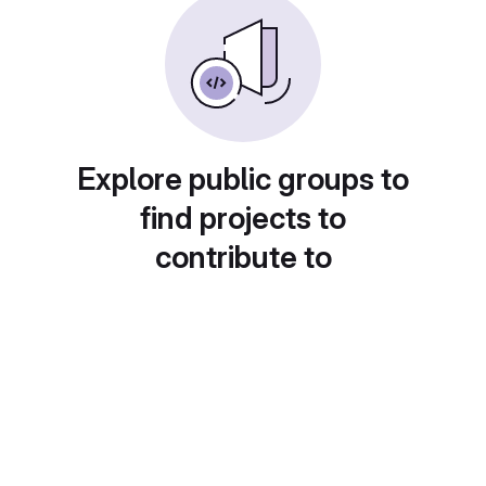
Explore public groups to
find projects to
contribute to