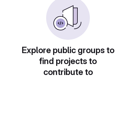
Explore public groups to
find projects to
contribute to