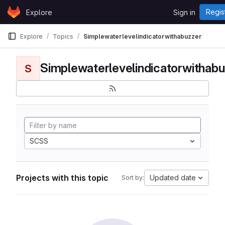
Skip to content
Regis
Explore
Sign in
GitLab
Explore
Topics
Simplewaterlevelindicatorwithabuzzer
Simplewaterlevelindicatorwithabu
S
SCSS
Projects with this topic
Updated date
Sort by: