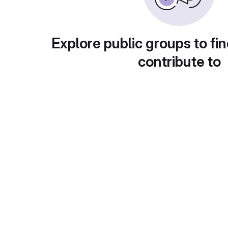
Explore public groups to fin
contribute to