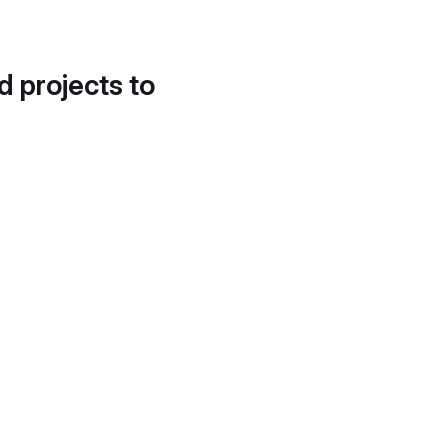
d projects to