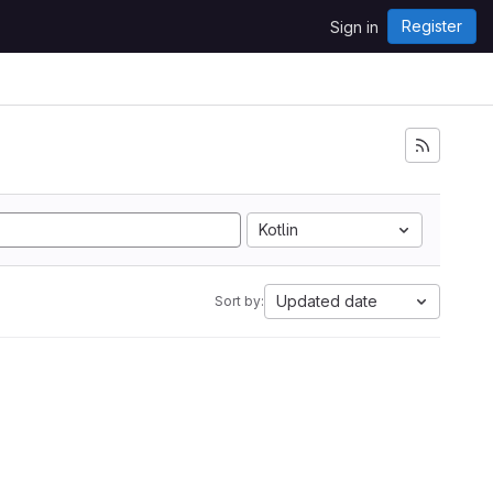
Register
Sign in
Kotlin
Updated date
Sort by: