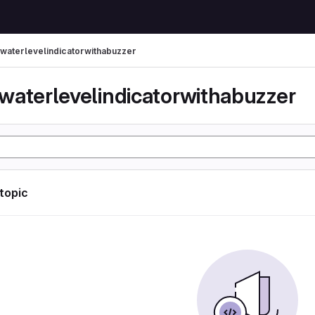
waterlevelindicatorwithabuzzer
waterlevelindicatorwithabuzzer
 topic