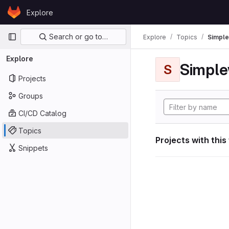
Skip to content
Explore
GitLab
Primary navigation
Search or go to…
Explore
Topics
Simple
Explore
Simple
S
Projects
Groups
CI/CD Catalog
Topics
Projects with this
Snippets