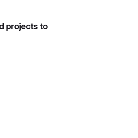
d projects to