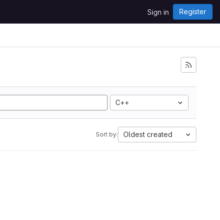
Register
Sign in
C++
Oldest created
Sort by: