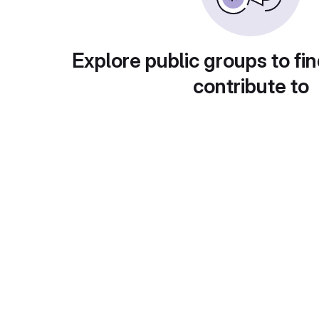
Explore public groups to fin
contribute to