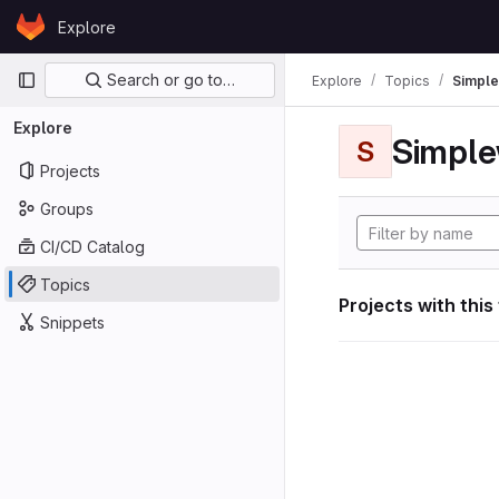
Skip to content
Explore
GitLab
Primary navigation
Search or go to…
Explore
Topics
Simple
Explore
Simple
S
Projects
Groups
CI/CD Catalog
Topics
Projects with this
Snippets