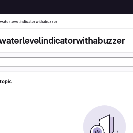
waterlevelindicatorwithabuzzer
waterlevelindicatorwithabuzzer
 topic