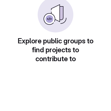
Explore public groups to
find projects to
contribute to