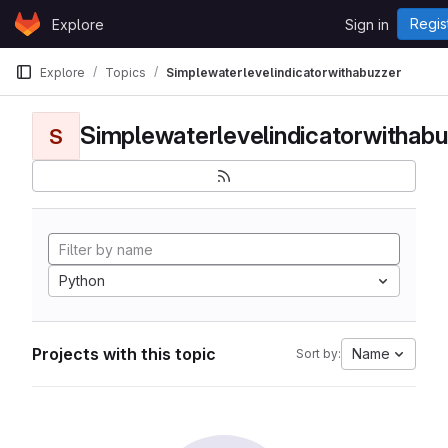
Skip to content
Regis
Explore
Sign in
GitLab
Explore
Topics
Simplewaterlevelindicatorwithabuzzer
Simplewaterlevelindicatorwithabu
S
Python
Projects with this topic
Name
Sort by: