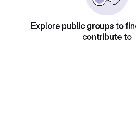
Explore public groups to fin
contribute to