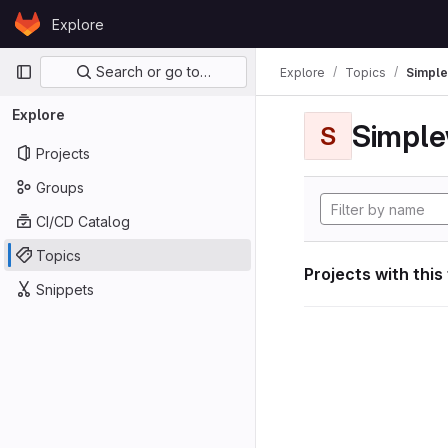
Skip to content
Explore
GitLab
Primary navigation
Search or go to…
Explore
Topics
Simple
Explore
Simple
S
Projects
Groups
CI/CD Catalog
Topics
Projects with this
Snippets