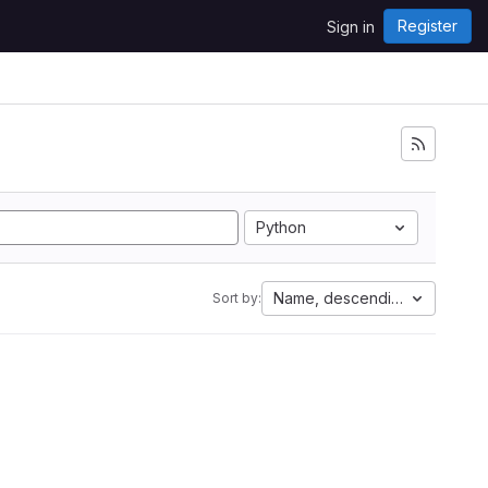
Register
Sign in
Python
Name, descending
Sort by: