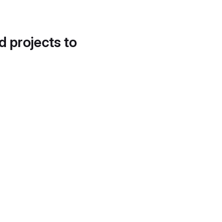
d projects to