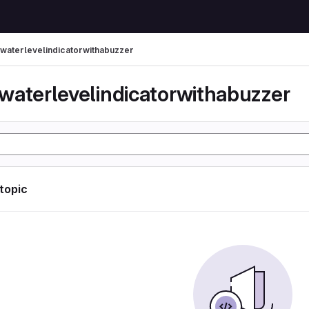
waterlevelindicatorwithabuzzer
waterlevelindicatorwithabuzzer
 topic