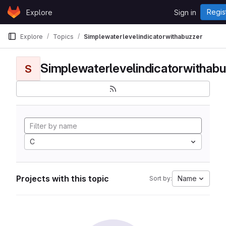
Skip to content
Regis
Explore
Sign in
GitLab
Explore
Topics
Simplewaterlevelindicatorwithabuzzer
Simplewaterlevelindicatorwithabu
S
C
Projects with this topic
Name
Sort by: