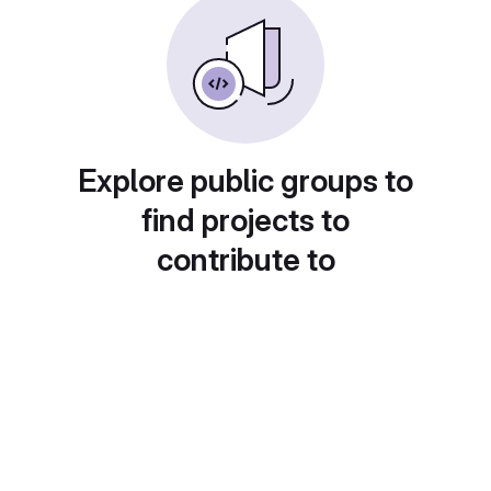
Explore public groups to
find projects to
contribute to