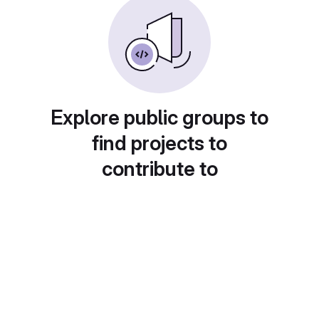
Explore public groups to
find projects to
contribute to