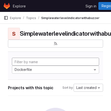
Skip to content
Regis
Explore
Sign in
GitLab
Explore
Topics
Simplewaterlevelindicatorwithabuzzer
Simplewaterlevelindicatorwithabu
S
Dockerfile
Projects with this topic
Last created
Sort by: