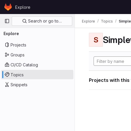
Skip to content
Explore
GitLab
Primary navigation
Search or go to…
Explore
Topics
Simple
Explore
Simple
S
Projects
Groups
CI/CD Catalog
Topics
Projects with this
Snippets