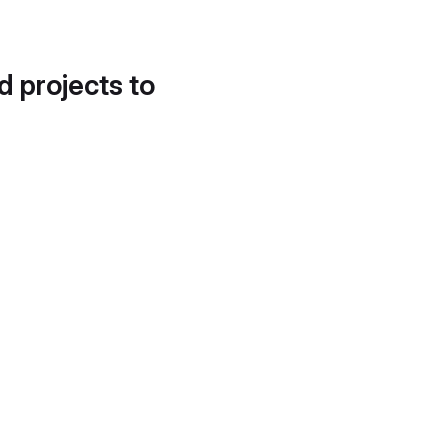
d projects to