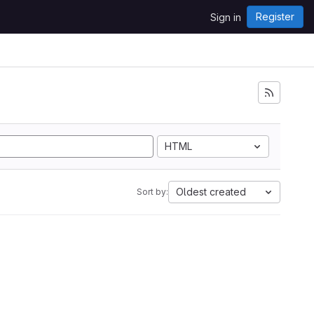
Register
Sign in
HTML
Oldest created
Sort by: