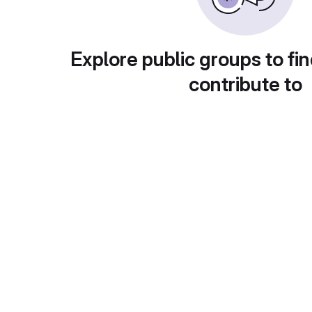
Explore public groups to fin
contribute to