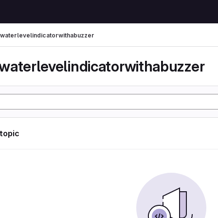
waterlevelindicatorwithabuzzer
waterlevelindicatorwithabuzzer
 topic