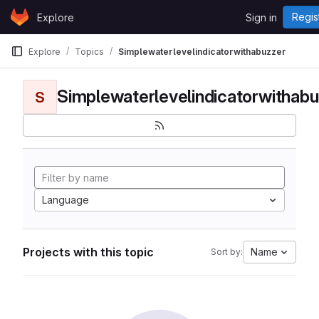
Skip to content
Regis
Explore
Sign in
GitLab
Explore
Topics
Simplewaterlevelindicatorwithabuzzer
Simplewaterlevelindicatorwithabu
S
Language
Projects with this topic
Name
Sort by: