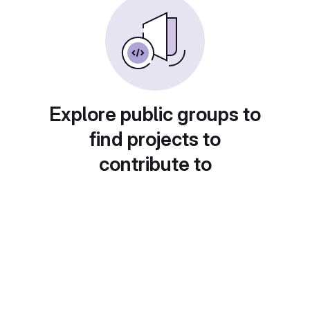
Explore public groups to
find projects to
contribute to