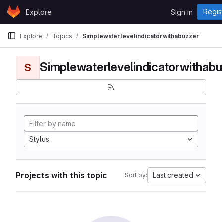
Skip to content
Regis
Explore
Sign in
GitLab
Explore
Topics
Simplewaterlevelindicatorwithabuzzer
Simplewaterlevelindicatorwithabu
S
Stylus
Projects with this topic
Last created
Sort by: