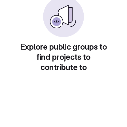
Explore public groups to
find projects to
contribute to