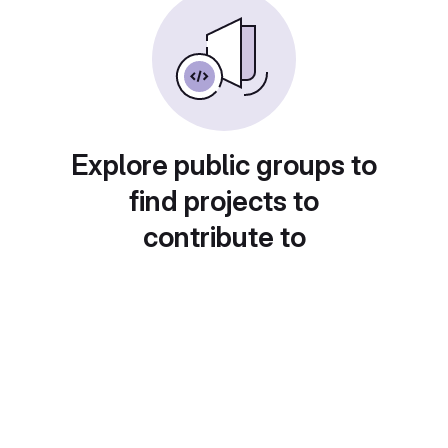
Explore public groups to
find projects to
contribute to