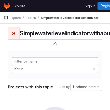
Skip to content
Regis
Explore
Sign in
GitLab
Explore
Topics
Simplewaterlevelindicatorwithabuzzer
Simplewaterlevelindicatorwithabu
S
Kotlin
Projects with this topic
Updated date
Sort by: