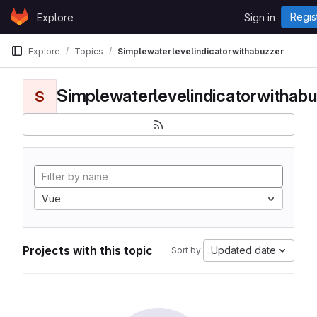
Skip to content
Regis
Explore
Sign in
GitLab
Explore
Topics
Simplewaterlevelindicatorwithabuzzer
Simplewaterlevelindicatorwithabu
S
Vue
Projects with this topic
Updated date
Sort by: