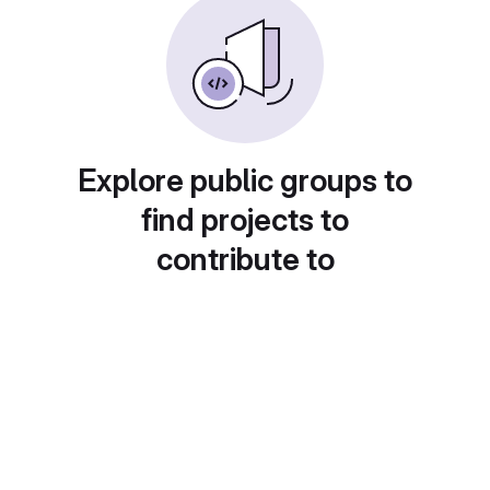
Explore public groups to
find projects to
contribute to