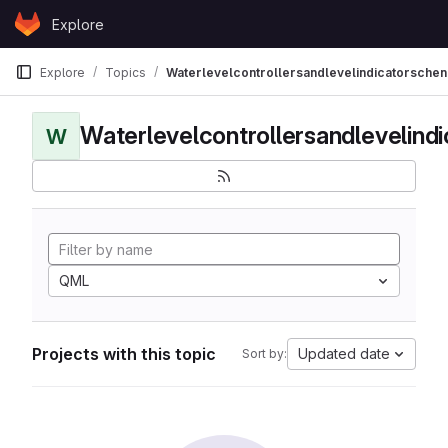
Skip to content
Explore
GitLab
Explore
Topics
Waterlevelcontrollersandlevelindicatorschen
Waterlevelcontrollersandlevelind
W
QML
Projects with this topic
Updated date
Sort by: