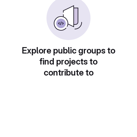
Explore public groups to
find projects to
contribute to