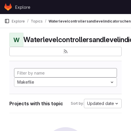
Skip to content
Explore
GitLab
Explore
Topics
Waterlevelcontrollersandlevelindicatorschen
Waterlevelcontrollersandlevelind
W
Makefile
Projects with this topic
Updated date
Sort by: