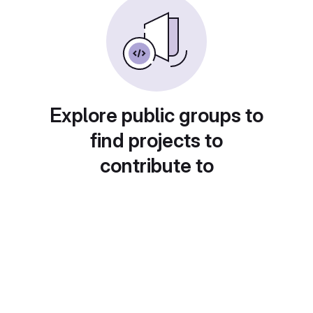
Explore public groups to
find projects to
contribute to