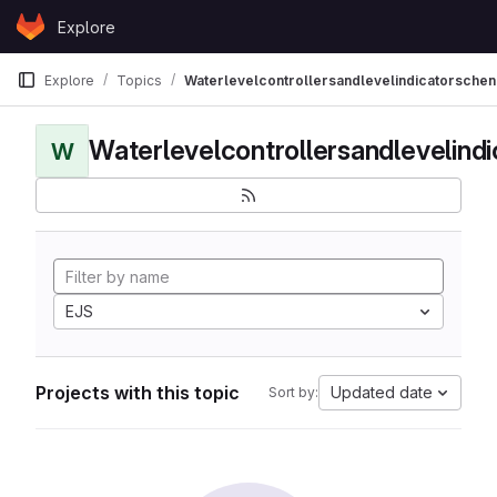
Skip to content
Explore
GitLab
Explore
Topics
Waterlevelcontrollersandlevelindicatorschen
Waterlevelcontrollersandlevelind
W
EJS
Projects with this topic
Updated date
Sort by: