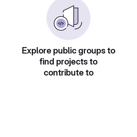
Explore public groups to
find projects to
contribute to