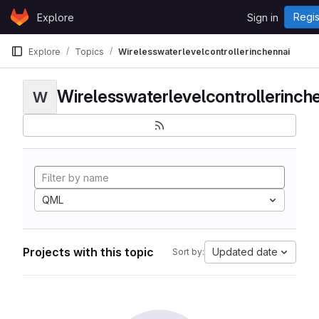
Skip to content
Regis
Explore
Sign in
GitLab
Explore
Topics
Wirelesswaterlevelcontrollerinchennai
Wirelesswaterlevelcontrollerinch
W
QML
Projects with this topic
Updated date
Sort by: