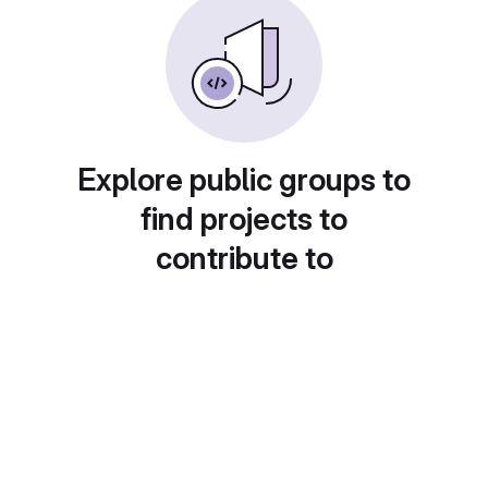
Explore public groups to
find projects to
contribute to