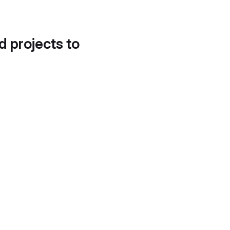
d projects to