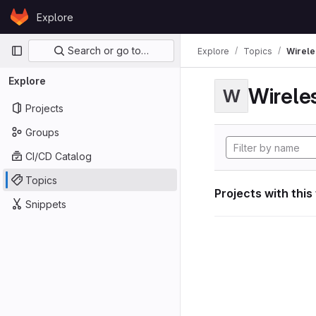
Skip to content
Explore
GitLab
Primary navigation
Search or go to…
Explore
Topics
Wirele
Explore
Wirele
W
Projects
Groups
CI/CD Catalog
Topics
Projects with this
Snippets