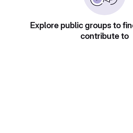
Explore public groups to fin
contribute to