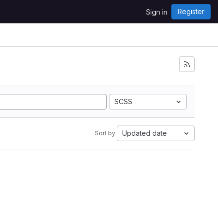
Register
Sign in
SCSS
Updated date
Sort by: