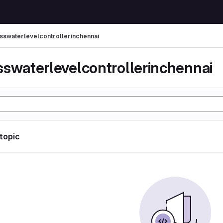
sswaterlevelcontrollerinchennai
sswaterlevelcontrollerinchennai
 topic