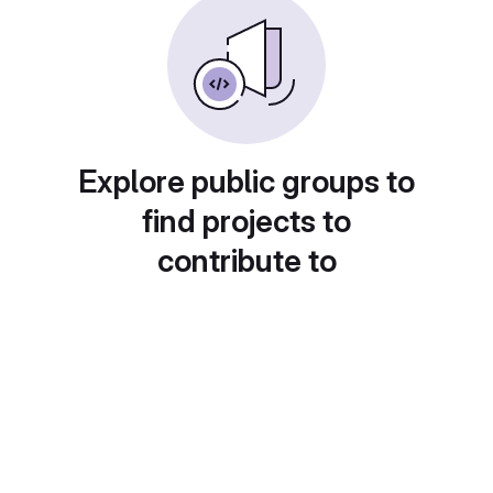
Explore public groups to
find projects to
contribute to