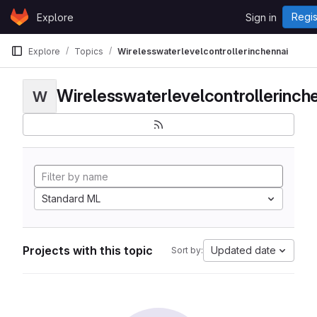
Skip to content
Regis
Explore
Sign in
GitLab
Explore
Topics
Wirelesswaterlevelcontrollerinchennai
Wirelesswaterlevelcontrollerinch
W
Standard ML
Projects with this topic
Updated date
Sort by: