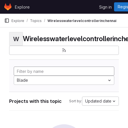
Skip to content
Regis
Explore
Sign in
GitLab
Explore
Topics
Wirelesswaterlevelcontrollerinchennai
Wirelesswaterlevelcontrollerinch
W
Blade
Projects with this topic
Updated date
Sort by: