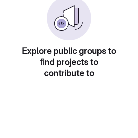
Explore public groups to
find projects to
contribute to