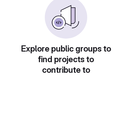
Explore public groups to
find projects to
contribute to