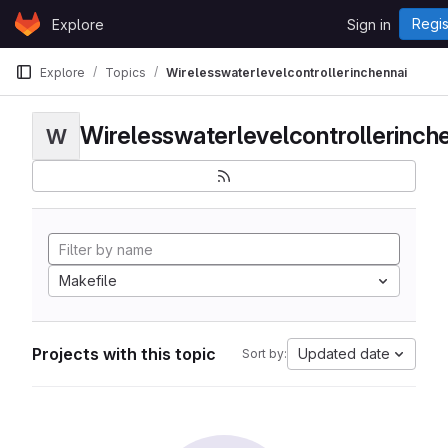
Skip to content
Regis
Explore
Sign in
GitLab
Explore
Topics
Wirelesswaterlevelcontrollerinchennai
Wirelesswaterlevelcontrollerinch
W
Makefile
Projects with this topic
Updated date
Sort by: