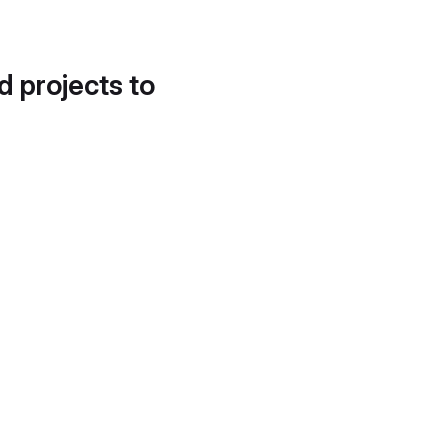
d projects to