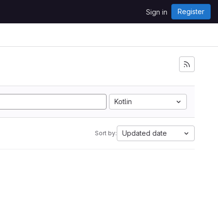
Register
Sign in
Kotlin
Updated date
Sort by: