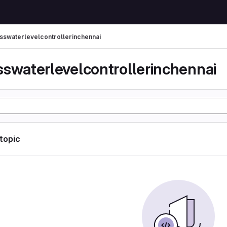
sswaterlevelcontrollerinchennai
sswaterlevelcontrollerinchennai
 topic