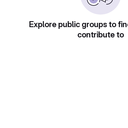
Explore public groups to fin
contribute to