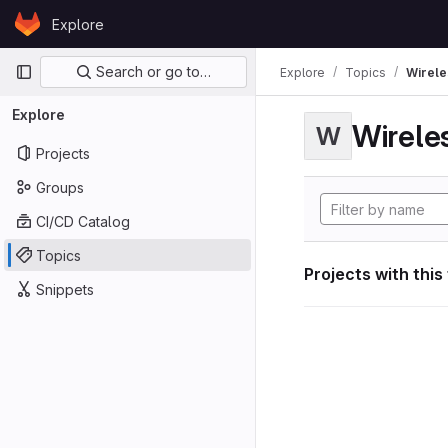
Skip to content
Explore
GitLab
Primary navigation
Search or go to…
Explore
Topics
Wirele
Explore
Wirele
W
Projects
Groups
CI/CD Catalog
Topics
Projects with this
Snippets