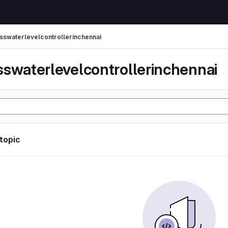
sswaterlevelcontrollerinchennai
sswaterlevelcontrollerinchennai
 topic