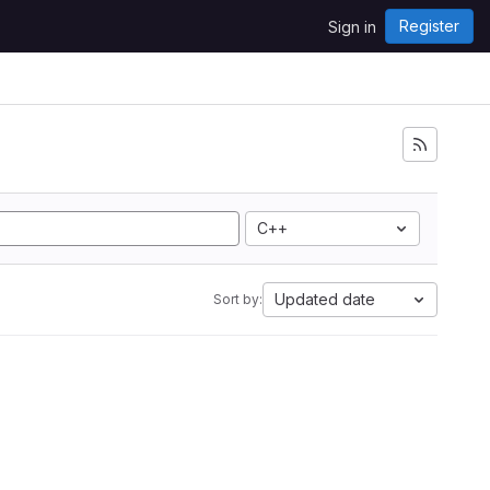
Register
Sign in
C++
Updated date
Sort by: