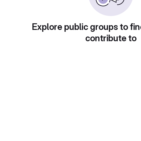
Explore public groups to fin
contribute to