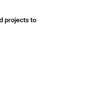
d projects to