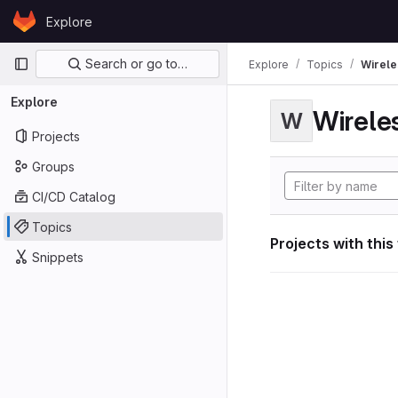
Skip to content
Explore
GitLab
Primary navigation
Search or go to…
Explore
Topics
Wirele
Explore
Wirele
W
Projects
Groups
CI/CD Catalog
Topics
Projects with this
Snippets