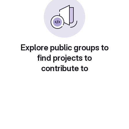
Explore public groups to
find projects to
contribute to