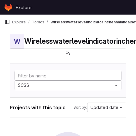
Skip to content
Explore
GitLab
Explore
Topics
Wirelesswaterlevelindicatorinchennaiandalso
W
SCSS
Projects with this topic
Updated date
Sort by: