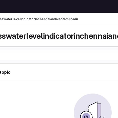
sswaterlevelindicatorinchennaiandalsotamilnadu
 topic