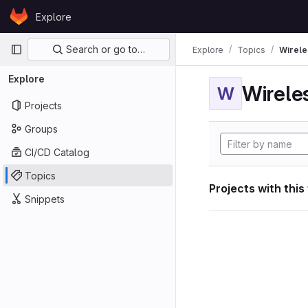
Skip to content
Explore
GitLab
Primary navigation
Search or go to…
Explore
Topics
Wirele
Explore
W
Projects
Groups
CI/CD Catalog
Topics
Projects with this
Snippets