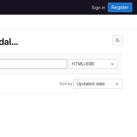
Register
Sign in
Wirelesswaterlevelindicatorinchennaiandalsotami...
HTML+ERB
Updated date
Sort by: