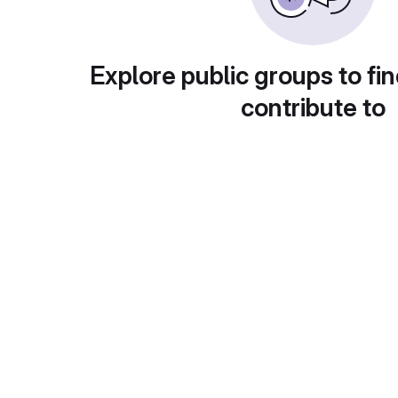
Explore public groups to fin
contribute to