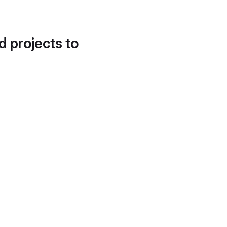
d projects to