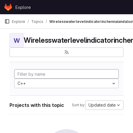
Skip to content
Explore
GitLab
Explore
Topics
Wirelesswaterlevelindicatorinchennaiandalso
W
C++
Projects with this topic
Updated date
Sort by: