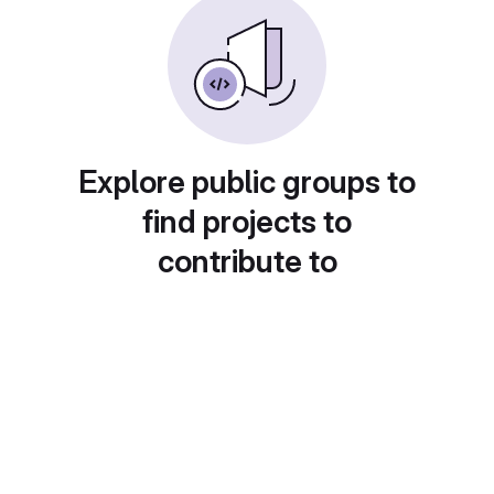
Explore public groups to
find projects to
contribute to