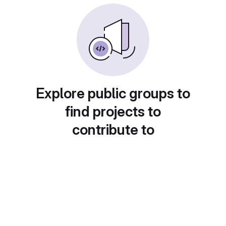
Explore public groups to
find projects to
contribute to