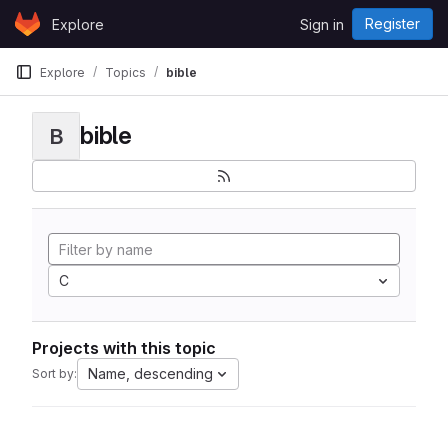
Skip to content
Register
Explore
Sign in
GitLab
Explore
Topics
bible
bible
B
C
Projects with this topic
Name, descending
Sort by: