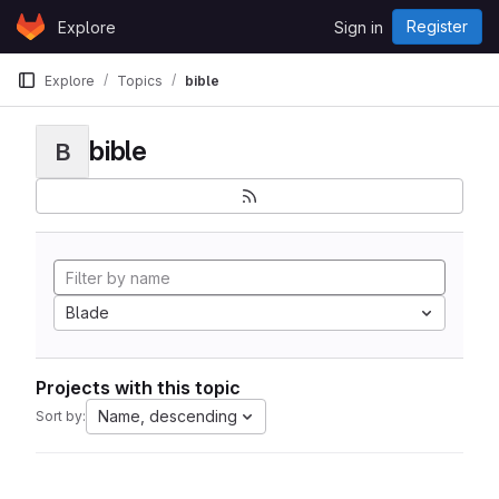
Skip to content
Register
Explore
Sign in
GitLab
Explore
Topics
bible
bible
B
Blade
Projects with this topic
Name, descending
Sort by: