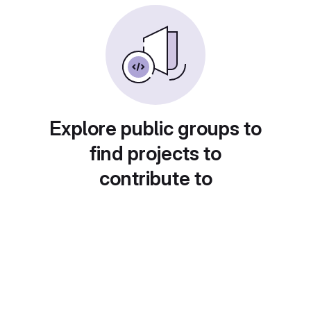
Explore public groups to
find projects to
contribute to