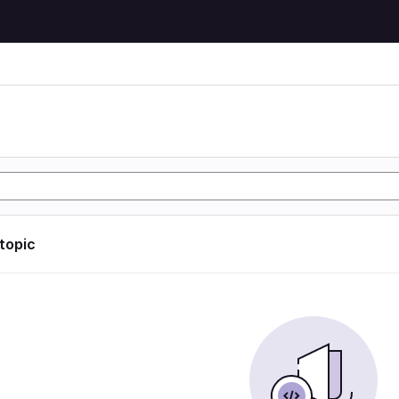
 topic