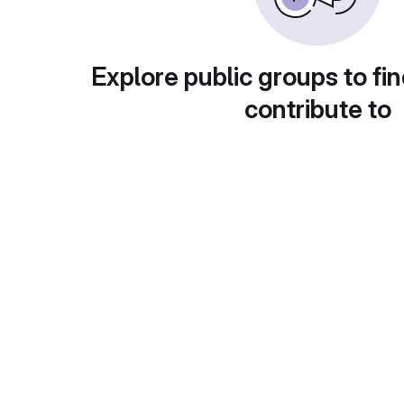
Explore public groups to fin
contribute to