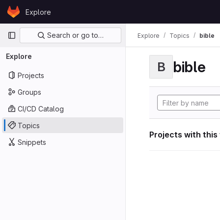
Skip to content
Explore
GitLab
Primary navigation
Search or go to…
Explore
Topics
bible
Explore
bible
B
Projects
Groups
CI/CD Catalog
Topics
Projects with this
Snippets