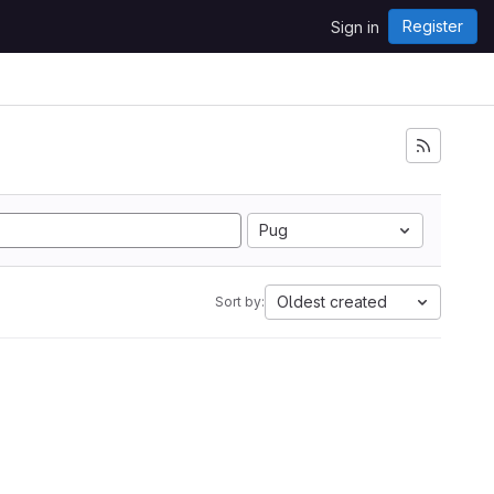
Register
Sign in
Pug
Oldest created
Sort by: