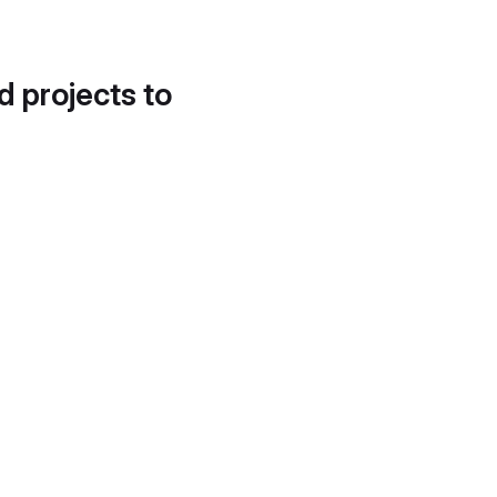
d projects to