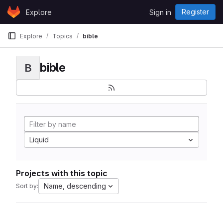
Skip to content
Register
Explore
Sign in
GitLab
Explore
Topics
bible
bible
B
Liquid
Projects with this topic
Name, descending
Sort by: