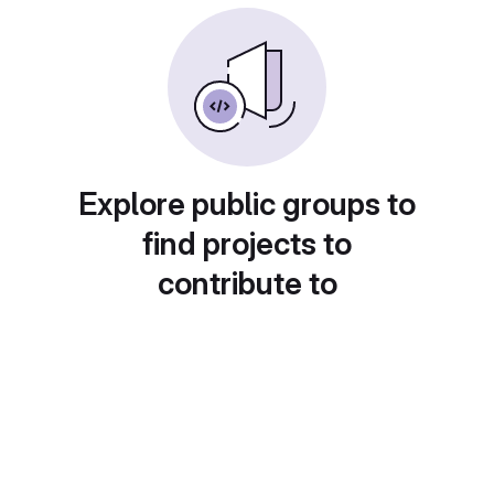
Explore public groups to
find projects to
contribute to