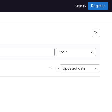
Register
Sign in
Kotlin
Updated date
Sort by: