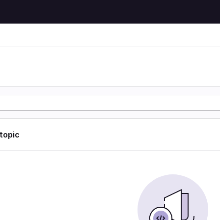
 topic