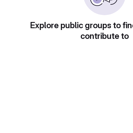
Explore public groups to fin
contribute to