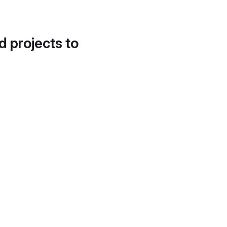
d projects to