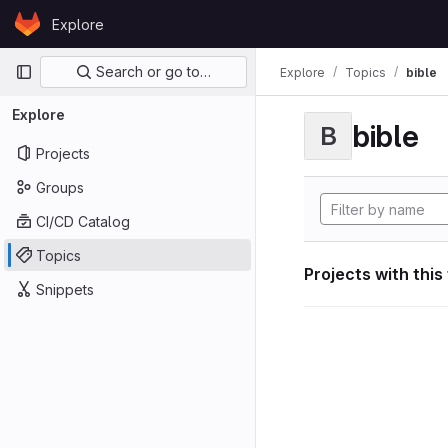
Skip to content
Explore
GitLab
Primary navigation
Search or go to…
Explore
Topics
bible
Explore
bible
B
Projects
Groups
CI/CD Catalog
Topics
Projects with this
Snippets