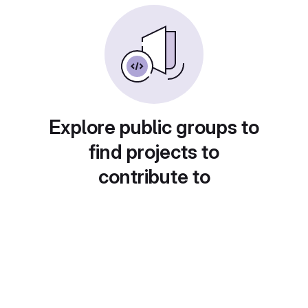
Explore public groups to
find projects to
contribute to