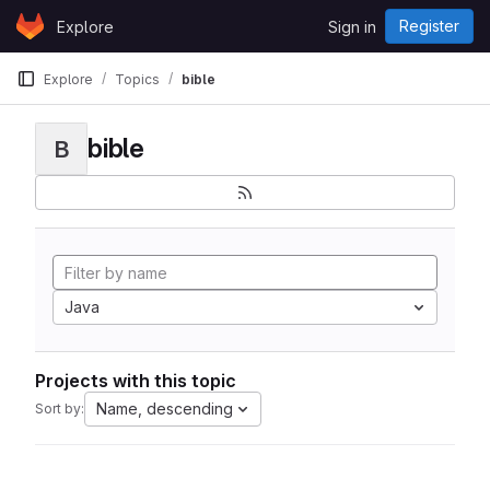
Skip to content
Register
Explore
Sign in
GitLab
Explore
Topics
bible
bible
B
Java
Projects with this topic
Name, descending
Sort by: