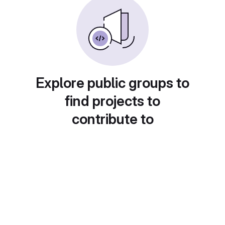
Explore public groups to
find projects to
contribute to