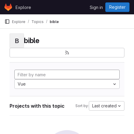
Skip to content
Register
Explore
Sign in
GitLab
Explore
Topics
bible
bible
B
Vue
Projects with this topic
Last created
Sort by: