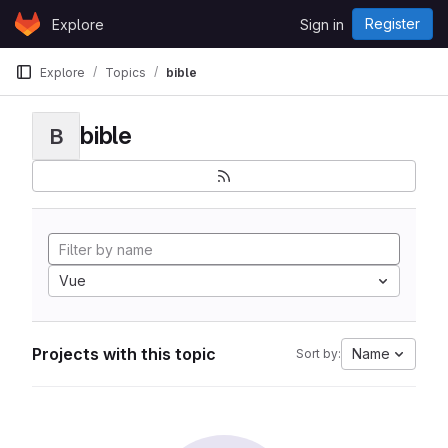
Skip to content
Register
Explore
Sign in
GitLab
Explore
Topics
bible
bible
B
Vue
Projects with this topic
Name
Sort by: