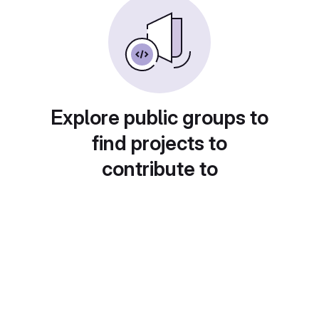
Explore public groups to
find projects to
contribute to