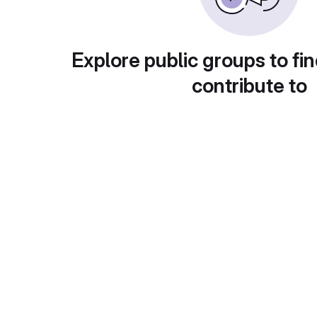
Explore public groups to fin
contribute to