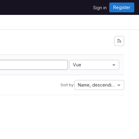
Register
Sign in
Vue
Name, descending
Sort by: