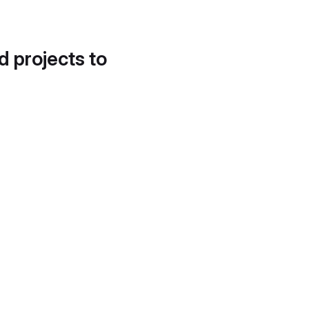
d projects to