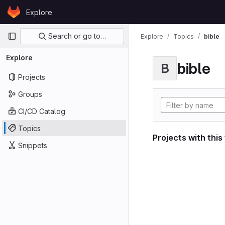
Skip to content
Explore
GitLab
Primary navigation
Search or go to…
Explore
Topics
bible
Explore
bible
B
Projects
Groups
CI/CD Catalog
Topics
Projects with this
Snippets