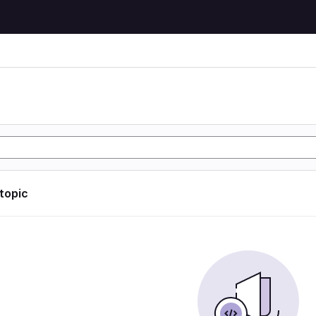
 topic