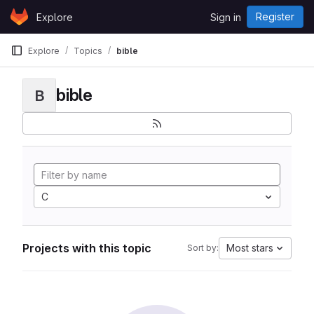
Skip to content
Register
Explore
Sign in
GitLab
Explore
Topics
bible
bible
B
C
Projects with this topic
Most stars
Sort by: