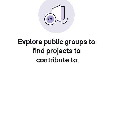
Explore public groups to
find projects to
contribute to