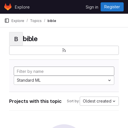
Skip to content
Register
Explore
Sign in
GitLab
Explore
Topics
bible
bible
B
Standard ML
Projects with this topic
Oldest created
Sort by: