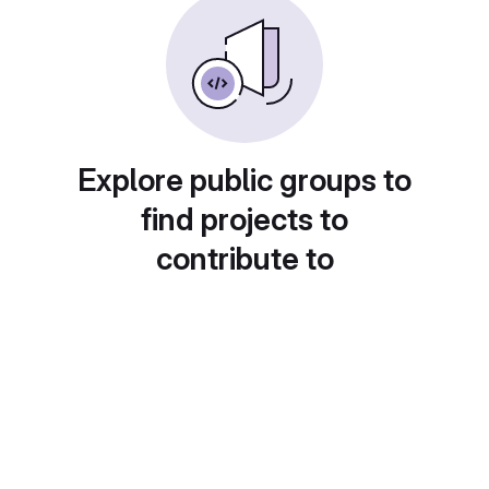
Explore public groups to
find projects to
contribute to