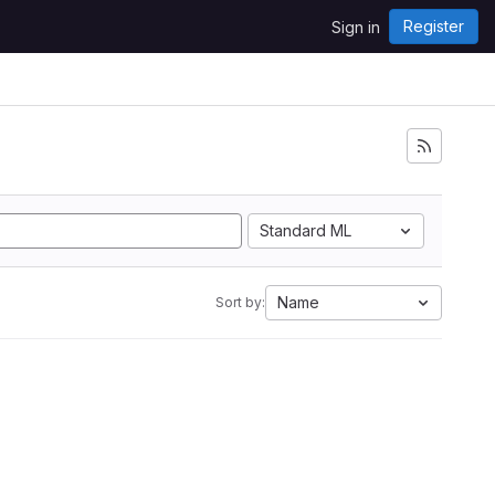
Register
Sign in
Standard ML
Name
Sort by: