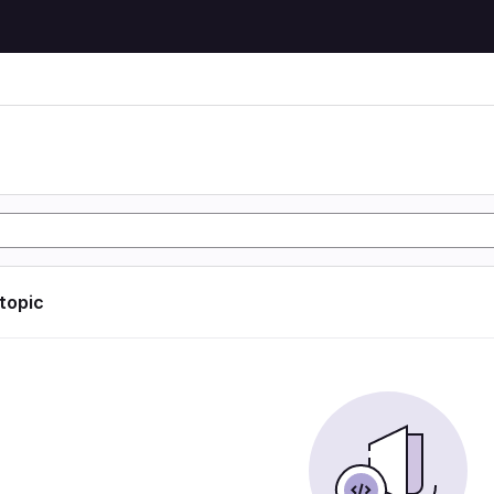
 topic