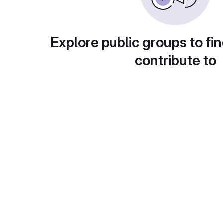
Explore public groups to fin
contribute to