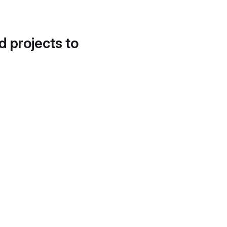
d projects to