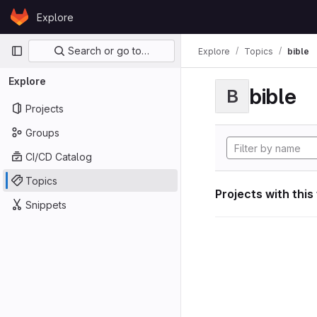
Skip to content
Explore
GitLab
Primary navigation
Search or go to…
Explore
Topics
bible
Explore
bible
B
Projects
Groups
CI/CD Catalog
Topics
Projects with this
Snippets