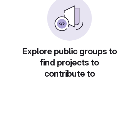
Explore public groups to
find projects to
contribute to