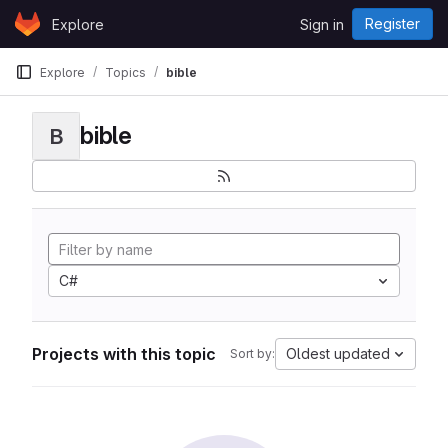
Skip to content
Register
Explore
Sign in
GitLab
Explore
Topics
bible
bible
B
C#
Projects with this topic
Oldest updated
Sort by: