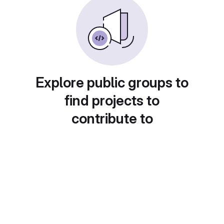
Explore public groups to
find projects to
contribute to