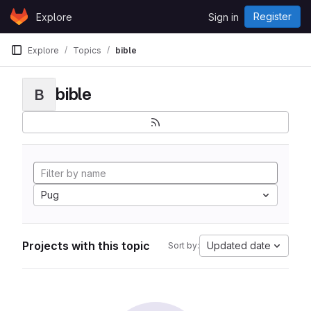
Skip to content
Register
Explore
Sign in
GitLab
Explore
Topics
bible
bible
B
Pug
Projects with this topic
Updated date
Sort by: