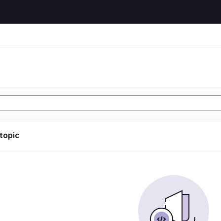
 topic