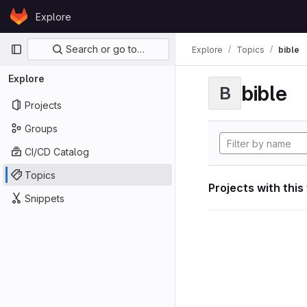
Skip to content
Explore
GitLab
Primary navigation
Search or go to…
Explore
Topics
bible
Explore
bible
B
Projects
Groups
CI/CD Catalog
Topics
Projects with this
Snippets