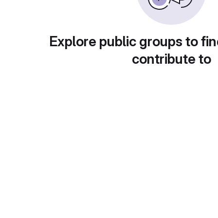
Explore public groups to fin
contribute to