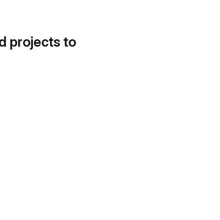
d projects to