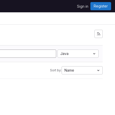
Register
Sign in
Java
Name
Sort by: