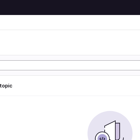
 topic