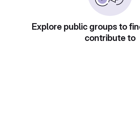
Explore public groups to fin
contribute to