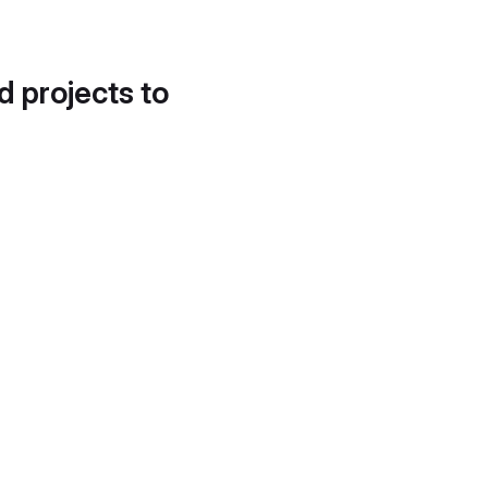
d projects to