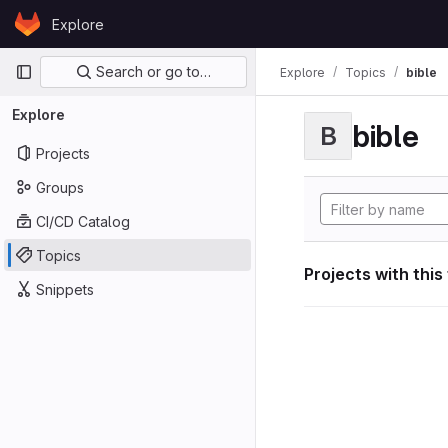
Skip to content
Explore
GitLab
Primary navigation
Search or go to…
Explore
Topics
bible
Explore
bible
B
Projects
Groups
CI/CD Catalog
Topics
Projects with this
Snippets