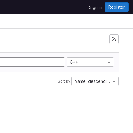
Register
Sign in
C++
Name, descending
Sort by: