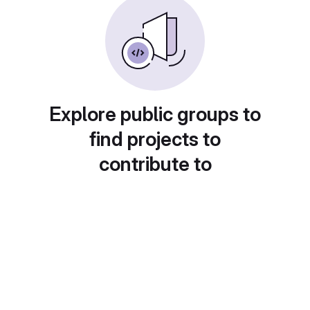
Explore public groups to
find projects to
contribute to