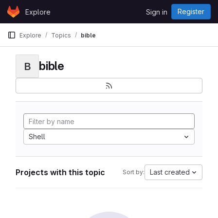
Skip to content
Register
Explore
Sign in
GitLab
Explore
Topics
bible
bible
B
Shell
Projects with this topic
Last created
Sort by: