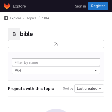
Skip to content
Register
Explore
Sign in
GitLab
Explore
Topics
bible
bible
B
Vue
Projects with this topic
Last created
Sort by: