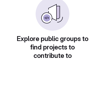
Explore public groups to
find projects to
contribute to