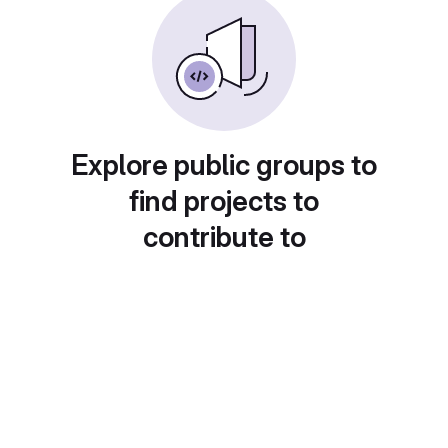
Explore public groups to
find projects to
contribute to