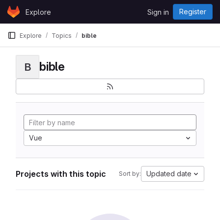
Skip to content
Register
Explore
Sign in
GitLab
Explore
Topics
bible
bible
B
Vue
Projects with this topic
Updated date
Sort by: